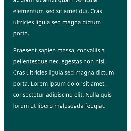
elementum sed sit amet dui. Cras
ultricies ligula sed magna dictum
porta.
Praesent sapien massa, convallis a
pellentesque nec, egestas non nisi.
Cras ultricies ligula sed magna dictum
porta. Lorem ipsum dolor sit amet,
consectetur adipiscing elit. Nulla quis
lorem ut libero malesuada feugiat.