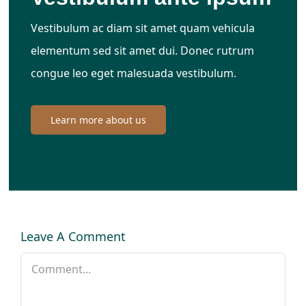
Vestibulum ac diam sit amet quam vehicula
elementum sed sit amet dui. Donec rutrum
congue leo eget malesuada vestibulum.
Learn more about us
Leave A Comment
Comment