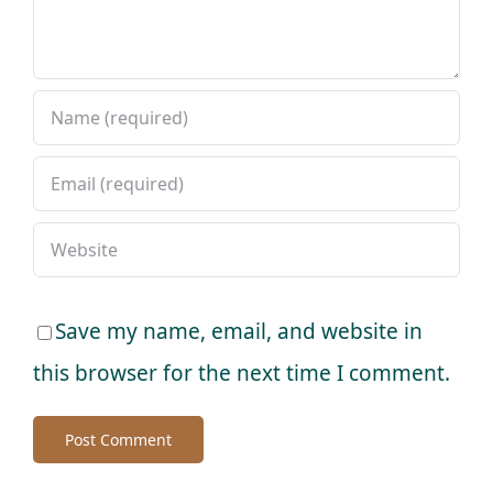
Save my name, email, and website in
this browser for the next time I comment.