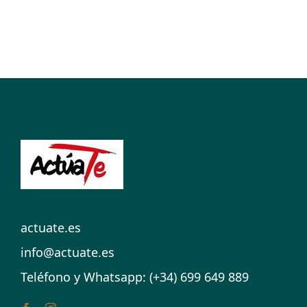
actuate.es
info@actuate.es
Teléfono y Whatsapp: (+34) 699 649 889