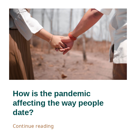
How is the pandemic
affecting the way people
date?
Continue reading