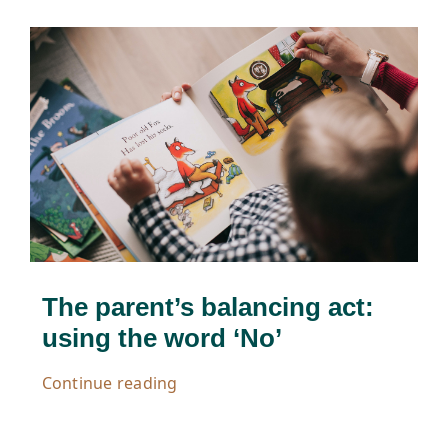
The parent’s balancing act:
using the word ‘No’
Continue reading