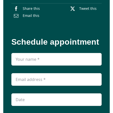
Share this
Tweet this
Email this
Schedule appointment