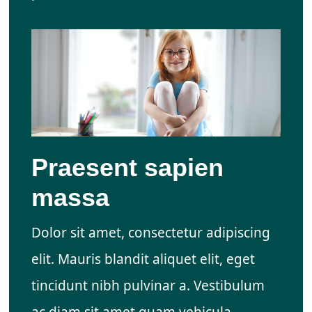
Praesent sapien
massa
Dolor sit amet, consectetur adipiscing
elit. Mauris blandit aliquet elit, eget
tincidunt nibh pulvinar a. Vestibulum
ac diam sit amet quam vehicula