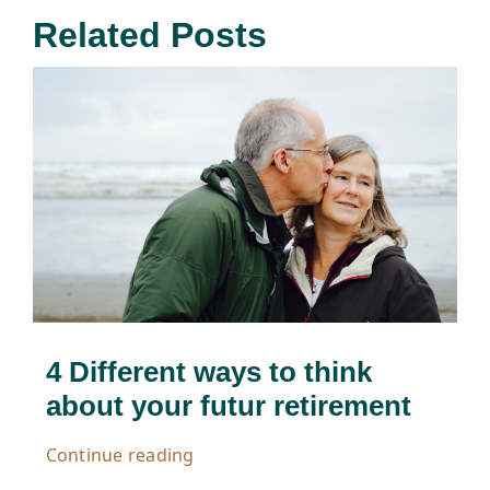
Related Posts
4 Different ways to think
about your futur retirement
Continue reading