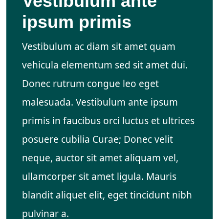
Vestibulum ante
ipsum primis
Vestibulum ac diam sit amet quam
vehicula elementum sed sit amet dui.
Donec rutrum congue leo eget
malesuada. Vestibulum ante ipsum
primis in faucibus orci luctus et ultrices
posuere cubilia Curae; Donec velit
neque, auctor sit amet aliquam vel,
ullamcorper sit amet ligula. Mauris
blandit aliquet elit, eget tincidunt nibh
pulvinar a.