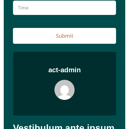
Submit
act-admin
Vestibulum ante ipsum